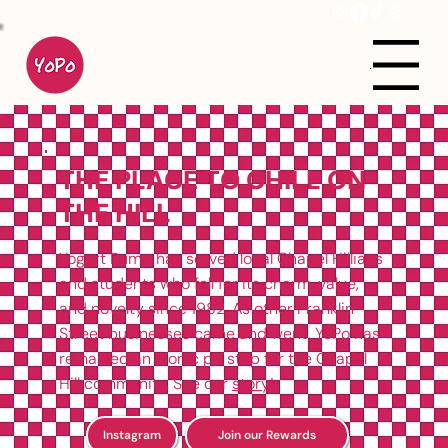
Menu
THE PLACE TO CHILL ON
THE HILL
Yogurt Pump has served local Chapel Hillians
and students who fell for its charm, value,
and novelty since 1982. As other Franklin
Street businesses came and went, YoPo has
remained an iconic pit stop for the Chapel
Hill community. See our
story
!
Instagram
Join our Rewards