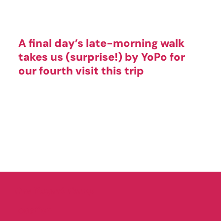
A final day’s late-morning walk
takes us (surprise!) by YoPo for
our fourth visit this trip
The Yogurt Pump
Location