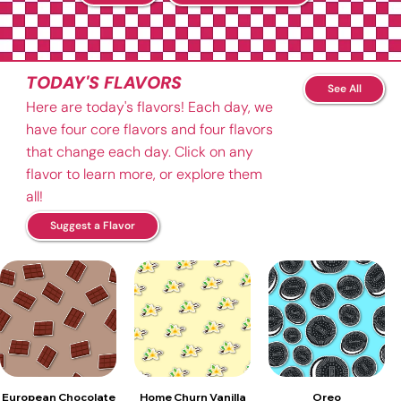
TODAY'S FLAVORS
See All
Here are today's flavors! Each day, we
have four core flavors and four flavors
that change each day. Click on any
flavor to learn more, or explore them
all!
Suggest a Flavor
European Chocolate
Home Churn Vanilla
Oreo