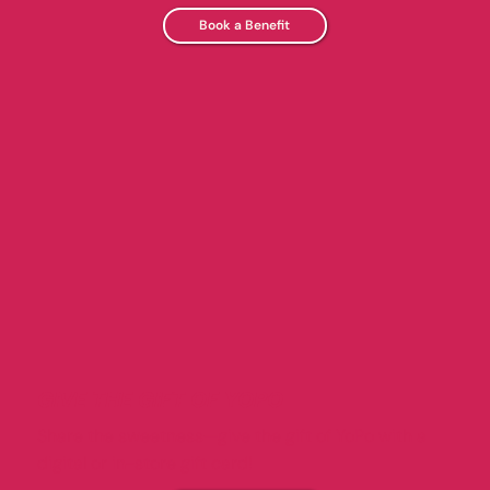
Book a Benefit
GIVE THE GIFT OF YOPO
Share the sweetness—give the gift of YoPo with a
digital or in-store gift card!