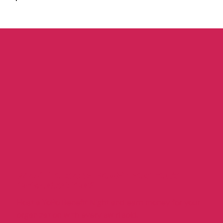
WANT TO RAISE MONEY FOR YOUR
ORGANIZATION?
Host a YoPo Benefit Night and earn money for your
organization with every swirl sold.