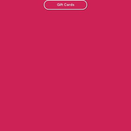
Gift Cards
MAKE YOUR EVENT COOLER WITH YOPO
Treat your guests to Chapel Hill’s favorite frozen