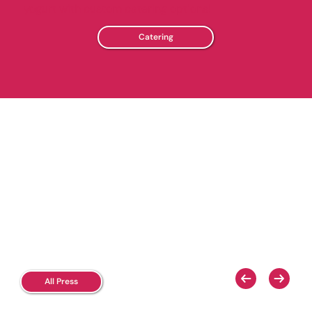
yogurt with custom catering options!
Catering
All Press