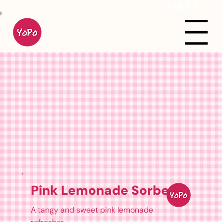
Menu
Pink Lemonade Sorbet
A tangy and sweet pink lemonade