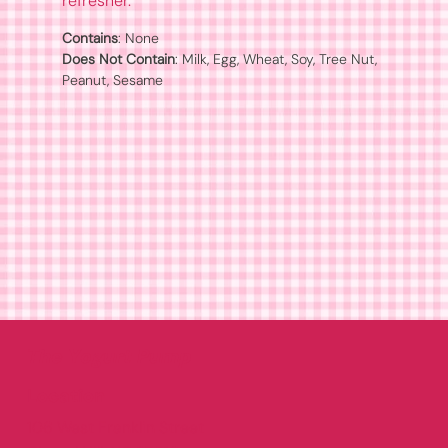
refresher.
Contains
Does Not Contain
: Milk, Egg, Wheat, Soy, Tree Nut, 
Peanut, Sesame
The Yogurt Pump
Location
106 West Franklin Street